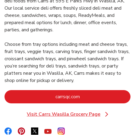
deli foods from Carrs at 595 E Parks Hwy in Wasilla, AK.
Our local service deli offers freshly sliced deli meat and
cheese, sandwiches, wraps, soups, ReadyMeals, and
prepared meal options for lunch, dinner, office events,
parties, and gatherings.
Choose from tray options including meat and cheese trays,
fruit trays, veggie trays, carving trays, finger sandwich trays,
croissant sandwich trays, and pinwheel sandwich trays. If
you’re searching for deli trays, sandwich trays, or party
platters near you in Wasilla, AK, Carrs makes it easy to
shop online for pickup or delivery.
Link Opens in New Tab
carrsqc.com
Visit Carrs Wasilla Grocery Page
Link Opens in New Tab
Link Opens in New Tab
Link Opens in New Tab
Link Opens in New Tab
Link Opens in New Tab
Link Opens in New Tab