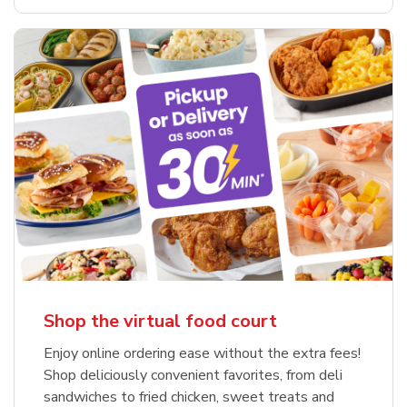
Shop the virtual food court
Enjoy online ordering ease without the extra fees!
Shop deliciously convenient favorites, from deli
sandwiches to fried chicken, sweet treats and