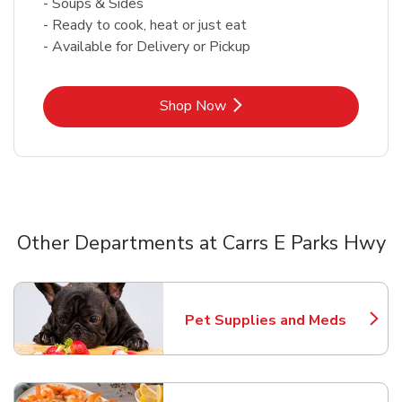
- Soups & Sides
- Ready to cook, heat or just eat
- Available for Delivery or Pickup
Link Opens in New Tab
Shop Now
Other Departments at Carrs E Parks Hwy
Scroll horizontally to switch between departments
Pet Supplies and Meds
Link Opens in New Tab