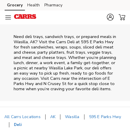
Skip to content
Grocery
Health
Pharmacy
Skip to main content
Skip to cookie settings
Skip to chat
Need deli trays, sandwich trays, or prepared meals in
Wasilla, AK? Visit the Carrs Deli at 595 E Parks Hwy
for fresh sandwiches, wraps, soups, sliced deli meat
and cheese, party platters, fruit trays, veggie trays,
and meat and cheese trays. Whether you’re planning
lunch, dinner, a work event, a family get-together, or
a picnic at nearby
Wasilla Lake Park
, our deli offers
an easy way to pick up fresh, ready to go foods for
any occasion. Visit Carrs near the intersection of
E
Parks Hwy and N Crusey St
for a quick stop close to
home when you’re craving your favorite deli items.
All Carrs Locations
AK
Wasilla
595 E Parks Hwy
Deli