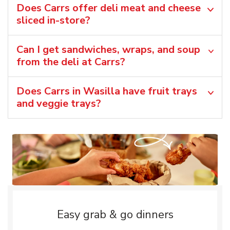
Does Carrs offer deli meat and cheese
sliced in-store?
Can I get sandwiches, wraps, and soup
from the deli at Carrs?
Does Carrs in Wasilla have fruit trays
and veggie trays?
Easy grab & go dinners