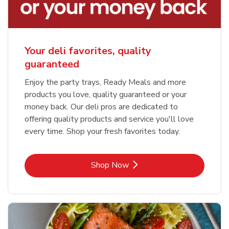
Your deli favorites, quality
guaranteed
Enjoy the party trays, Ready Meals and more
products you love, quality guaranteed or your
money back. Our deli pros are dedicated to
offering quality products and service you'll love
every time. Shop your fresh favorites today.
Link Opens in New Tab
Shop Now