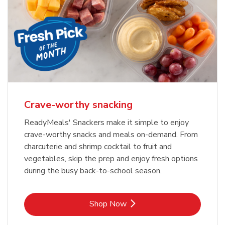
Crave-worthy snacking
ReadyMeals' Snackers make it simple to enjoy
crave-worthy snacks and meals on-demand. From
charcuterie and shrimp cocktail to fruit and
vegetables, skip the prep and enjoy fresh options
during the busy back-to-school season.
Link Opens in New Tab
Shop Now