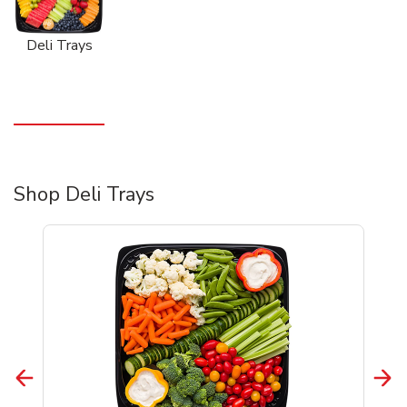
Deli Trays
Shop Deli Trays