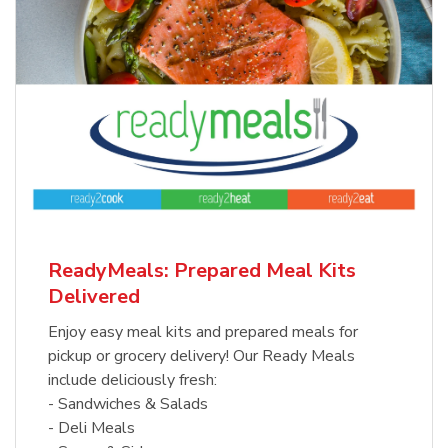
ReadyMeals: Prepared Meal Kits
Delivered
Enjoy easy meal kits and prepared meals for
pickup or grocery delivery! Our Ready Meals
include deliciously fresh:
- Sandwiches & Salads
- Deli Meals