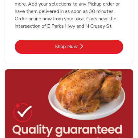
more. Add your selections to any Pickup order or
have them delivered in as soon as 30 minutes.
Order online now from your local Carrs near the
intersection of E Parks Hwy and N Crusey St.
Link Opens in New Tab
Shop Now