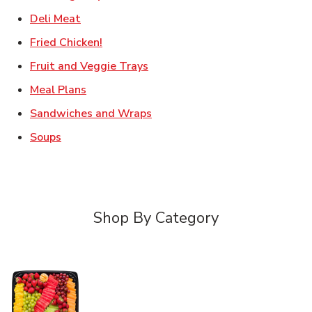
Link Opens in New Tab
Deli Meat
Link Opens in New Tab
Fried Chicken!
Link Opens in New Tab
Fruit and Veggie Trays
Link Opens in New Tab
Meal Plans
Link Opens in New Tab
Sandwiches and Wraps
Link Opens in New Tab
Soups
Shop By Category