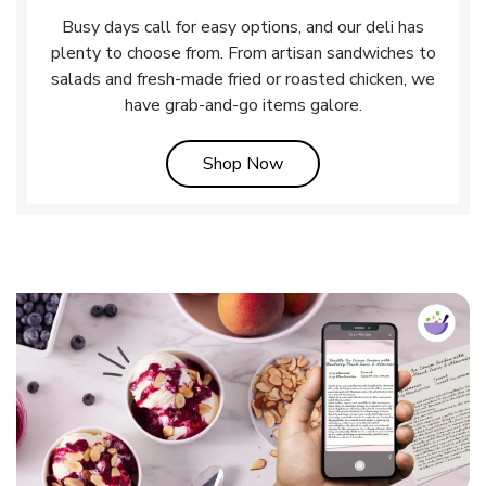
Busy days call for easy options, and our deli has
plenty to choose from. From artisan sandwiches to
salads and fresh-made fried or roasted chicken, we
have grab-and-go items galore.
Link Opens in New Tab
Shop Now