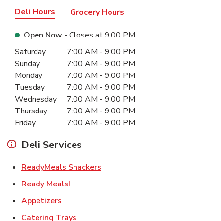
Deli Hours
Grocery Hours
Open Now
- Closes at
9:00 PM
Day of the Week
Hours
Saturday
7:00 AM
-
9:00 PM
Sunday
7:00 AM
-
9:00 PM
Monday
7:00 AM
-
9:00 PM
Tuesday
7:00 AM
-
9:00 PM
Wednesday
7:00 AM
-
9:00 PM
Thursday
7:00 AM
-
9:00 PM
Friday
7:00 AM
-
9:00 PM
Deli Services
Link Opens in New Tab
ReadyMeals Snackers
Link Opens in New Tab
Ready Meals!
Link Opens in New Tab
Appetizers
Link Opens in New Tab
Catering Trays