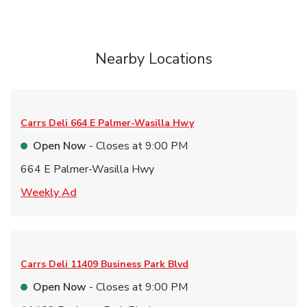
Nearby Locations
Carrs Deli
664 E Palmer-Wasilla Hwy
Open Now
- Closes at
9:00 PM
664 E Palmer-Wasilla Hwy
Link Opens in New Tab
Weekly Ad
Carrs Deli
11409 Business Park Blvd
Open Now
- Closes at
9:00 PM