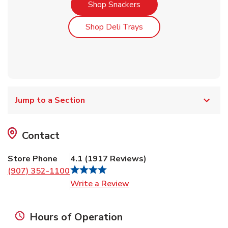
Link Opens in New Tab
Shop Snackers
Link Opens in New Tab
Shop Deli Trays
Jump to a Section
Contact
Store Phone
4.1
(
1917
Reviews
)
(907) 352-1100
Link Opens in New Tab
Write a Review
Hours of Operation