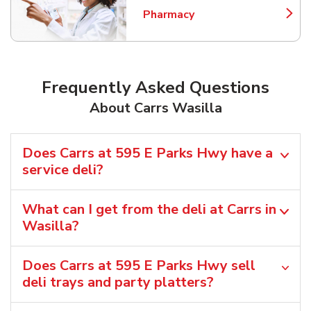
Pharmacy
Link Opens in New Tab
Frequently Asked Questions
About Carrs Wasilla
Does Carrs at 595 E Parks Hwy have a
service deli?
What can I get from the deli at Carrs in
Wasilla?
Does Carrs at 595 E Parks Hwy sell
deli trays and party platters?