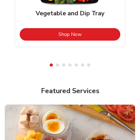
Vegetable and Dip Tray
b
Link Opens in New Tab
Shop Now
Featured Services