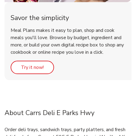
Savor the simplicity
Meal Plans makes it easy to plan, shop and cook
meals you'll love. Browse by budget, ingredient and
more, or build your own digital recipe box to shop any
cookbook or online recipe you love in a click.
Link Opens in New Tab
Try it now!
About Carrs Deli E Parks Hwy
Order deli trays, sandwich trays, party platters, and fresh