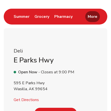
Return to Nav
Link Opens in New Tab
Link Opens in New Tab
Link Opens in New 
Summer
Grocery
Pharmacy
More
Deli
E Parks Hwy
Open Now
- Closes at
9:00 PM
595 E Parks Hwy
Wasilla
,
AK
99654
Link Opens in New Tab
Get Directions