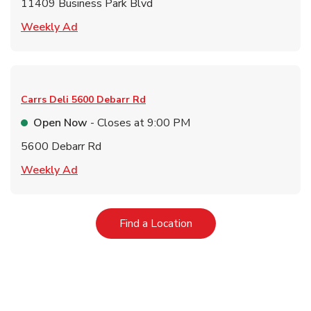
11409 Business Park Blvd
Link Opens in New Tab
Weekly Ad
Carrs Deli
5600 Debarr Rd
Open Now
- Closes at
9:00 PM
5600 Debarr Rd
Link Opens in New Tab
Weekly Ad
Link Opens in New Tab
Find a Location