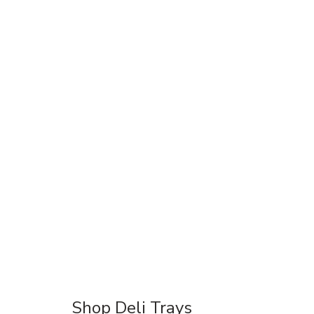
Shop Deli Trays