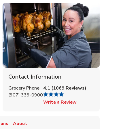
Contact Information
Grocery Phone
4.1
(
1069
Reviews
)
(907) 339-0900
Link Opens in New Tab
Write a Review
lans
About