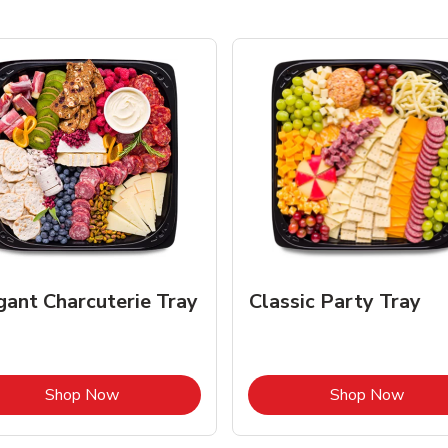
gant Charcuterie Tray
Classic Party Tray
Link Opens in New Tab
Link 
Shop Now
Shop Now