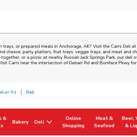
h trays, or prepared meals in Anchorage, AK? Visit the Carrs Deli a
nd cheese, party platters, fruit trays, veggie trays, and meat and c
-together, or a picnic at nearby
Russian Jack Springs Park
, our deli 
isit Carrs near the intersection of
Debarr Rd and Boniface Pkwy
for
ebarr Rd
Deli
s &
Online
Meat &
Beer,
Bakery
Deli
 Tab
pens in New Tab
Link Opens in New Tab
Link Opens in New Tab
Link Opens in Ne
Link O
ts
Shopping
Seafood
& Li