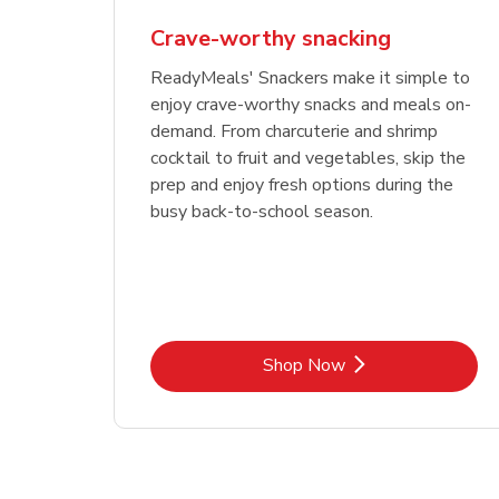
Crave-worthy snacking
ReadyMeals' Snackers make it simple to
enjoy crave-worthy snacks and meals on-
demand. From charcuterie and shrimp
cocktail to fruit and vegetables, skip the
prep and enjoy fresh options during the
busy back-to-school season.
Link Opens in New Tab
Shop Now