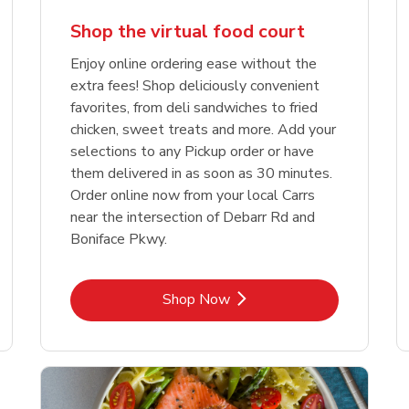
Shop the virtual food court
Enjoy online ordering ease without the
extra fees! Shop deliciously convenient
favorites, from deli sandwiches to fried
chicken, sweet treats and more. Add your
selections to any Pickup order or have
them delivered in as soon as 30 minutes.
Order online now from your local Carrs
near the intersection of Debarr Rd and
Boniface Pkwy.
Link Opens in New Tab
Shop Now