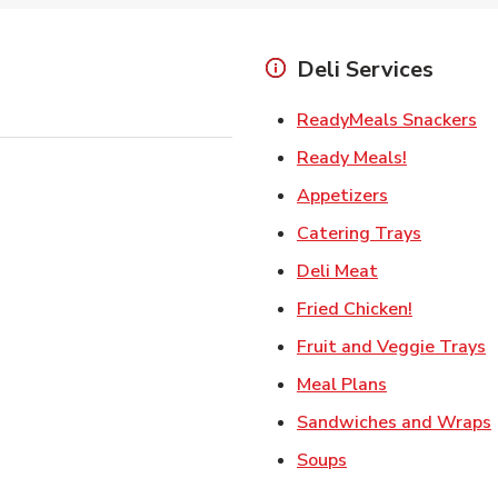
Deli Services
Li
ReadyMeals Snackers
Link Opens
Ready Meals!
Link Opens i
Appetizers
Link Ope
Catering Trays
Link Opens in
Deli Meat
Link Open
Fried Chicken!
L
Fruit and Veggie Trays
Link Opens i
Meal Plans
Sandwiches and Wraps
Link Opens in New
Soups