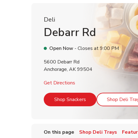
Deli
Debarr Rd
Open Now
- Closes at
9:00 PM
5600 Debarr Rd
Anchorage
,
AK
99504
Link Opens in New Tab
Get Directions
Link Opens in New Tab
Shop Snackers
Shop Deli Tra
On this page
Shop Deli Trays
Featur