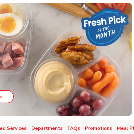
Link Opens in New Tab
ys
ed Services
Departments
FAQs
Promotions
Meal P