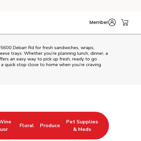
Member
t 5600 Debarr Rd for fresh sandwiches, wraps,
heese trays. Whether you’re planning lunch, dinner, a
offers an easy way to pick up fresh, ready to go
 a quick stop close to home when you’re craving
 Wine
Pet Supplies
Floral
Produce
w Tab
pens in New Tab
Link Opens in New Tab
Link Opens in New Tab
Link Opens in New Tab
quor
& Meds