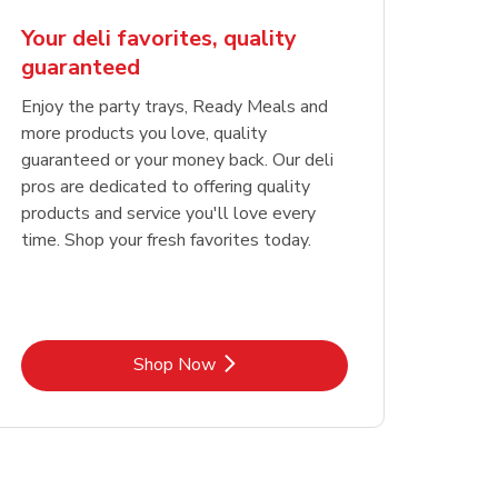
Your deli favorites, quality
guaranteed
Enjoy the party trays, Ready Meals and
more products you love, quality
guaranteed or your money back. Our deli
pros are dedicated to offering quality
products and service you'll love every
time. Shop your fresh favorites today.
Link Opens in New Tab
Shop Now