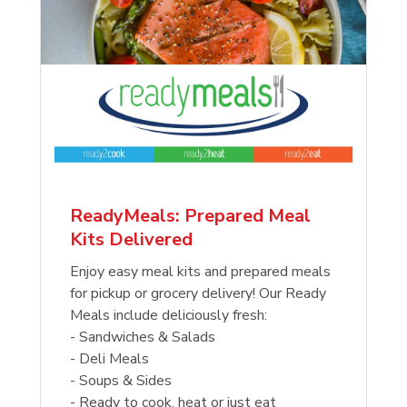
ReadyMeals: Prepared Meal
Kits Delivered
Enjoy easy meal kits and prepared meals
for pickup or grocery delivery! Our Ready
Meals include deliciously fresh:
- Sandwiches & Salads
- Deli Meals
- Soups & Sides
- Ready to cook, heat or just eat