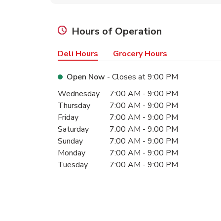
Hours of Operation
Deli Hours
Grocery Hours
Open Now
- Closes at
9:00 PM
Day of the Week
Hours
Wednesday
7:00 AM
-
9:00 PM
Thursday
7:00 AM
-
9:00 PM
Friday
7:00 AM
-
9:00 PM
Saturday
7:00 AM
-
9:00 PM
Sunday
7:00 AM
-
9:00 PM
Monday
7:00 AM
-
9:00 PM
Tuesday
7:00 AM
-
9:00 PM