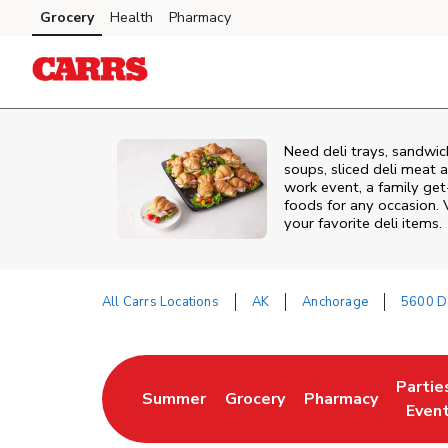
Skip to content
Grocery
Health
Pharmacy
Skip to main content
Skip to cookie settings
Skip to chat
Need deli trays, sandwic
soups, sliced deli meat a
work event, a family get
foods for any occasion. V
your favorite deli items.
All Carrs Locations
AK
Anchorage
5600 D
Return to Nav
Partie
Summer
Grocery
Pharmacy
Link Opens in New Tab
Link Opens in New Tab
Link Opens in New
Link O
Even