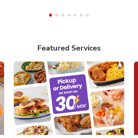
Featured Services