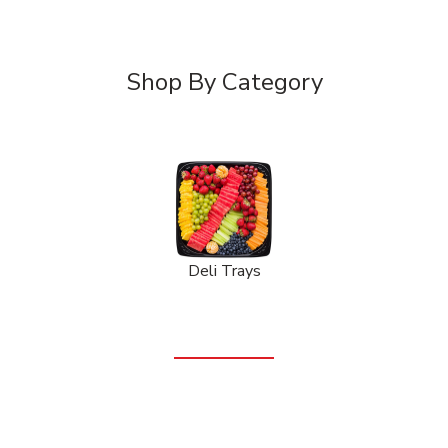
Shop By Category
Deli Trays