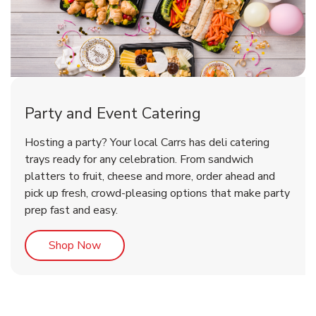
Party and Event Catering
Overjoyed Victorian Chocolate
Happy Birthday Balloon
Tulips
Hosting a party? Your local Carrs has deli catering
Cherry Cake
trays ready for any celebration. From sandwich
platters to fruit, cheese and more, order ahead and
b
b
b
Link Opens in New Tab
Link Opens in New Tab
Link Opens in New Tab
Order Now
Shop Now
Shop Now
pick up fresh, crowd-pleasing options that make party
prep fast and easy.
Link Opens in New Tab
Shop Now