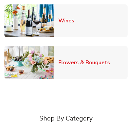
Link Opens in New Tab
Wines
Link Ope
Flowers & Bouquets
Shop By Category