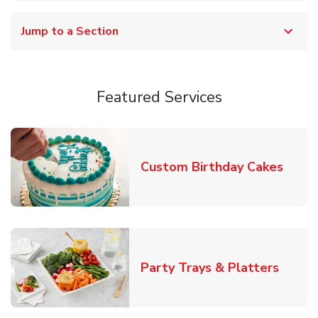
Jump to a Section
Featured Services
Link 
Custom Birthday Cakes
Link O
Party Trays & Platters