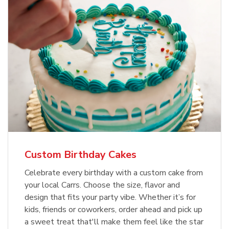
Custom Birthday Cakes
Celebrate every birthday with a custom cake from
your local Carrs. Choose the size, flavor and
design that fits your party vibe. Whether it’s for
kids, friends or coworkers, order ahead and pick up
a sweet treat that'll make them feel like the star