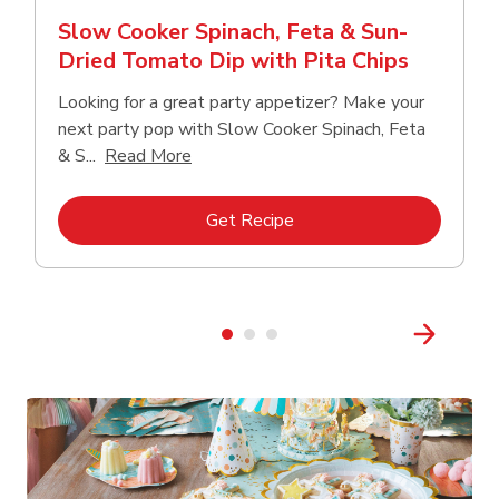
Slow Cooker Spinach, Feta & Sun-
Dried Tomato Dip with Pita Chips
Looking for a great party appetizer? Make your
next party pop with Slow Cooker Spinach, Feta
Click to expand this description and con
& S...
Read More
Link Opens in New Tab
Get Recipe