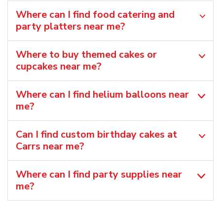
Where can I find food catering and
party platters near me?
Where to buy themed cakes or
cupcakes near me?
Where can I find helium balloons​ near
me?
Can I find custom birthday cakes at
Carrs near me​?
Where can I find party supplies near
me?