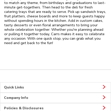
to match any theme, from birthdays and graduations to last-
minute get-togethers. Then head to the deli for fresh
catering trays that are ready to serve. Pick up sandwich trays,
fruit platters, cheese boards and more to keep guests happy
without spending hours in the kitchen. Add in custom cakes,
tasty desserts or even floral arrangements to bring your
whole celebration together. Whether you're planning ahead
or pulling it together today, Carrs makes it easy to celebrate
any occasion. With one quick stop, you can grab what you
need and get back to the fun!
Quick Links
Company Info
Policies & Disclosures