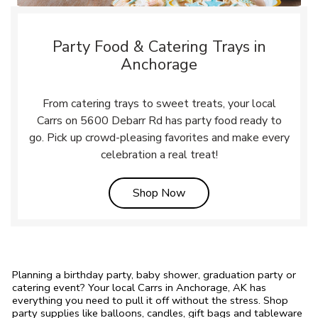
Party Food & Catering Trays in
Anchorage
From catering trays to sweet treats, your local
Carrs on 5600 Debarr Rd has party food ready to
go. Pick up crowd-pleasing favorites and make every
celebration a real treat!
Link Opens in New Tab
Shop Now
Planning a birthday party, baby shower, graduation party or
catering event? Your local Carrs in Anchorage, AK has
everything you need to pull it off without the stress. Shop
party supplies like balloons, candles, gift bags and tableware