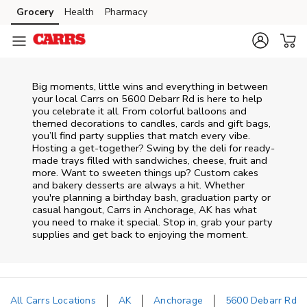
Skip to content
Grocery
Health
Pharmacy
Skip to main content
Skip to cookie settings
Skip to chat
Big moments, little wins and everything in between
your local Carrs on
5600 Debarr Rd
is here to help
you celebrate it all. From colorful balloons and
themed decorations to candles, cards and gift bags,
you’ll find party supplies that match every vibe.
Hosting a get-together? Swing by the deli for ready-
made trays filled with sandwiches, cheese, fruit and
more. Want to sweeten things up? Custom cakes
and bakery desserts are always a hit. Whether
you're planning a birthday bash, graduation party or
casual hangout, Carrs in Anchorage, AK has what
you need to make it special. Stop in, grab your party
supplies and get back to enjoying the moment.
All Carrs Locations
AK
Anchorage
5600 Debarr Rd