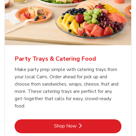
Party Trays & Catering Food
Make party prep simple with catering trays from
your local Carrs. Order ahead for pick up and
choose from sandwiches, wraps, cheese, fruit and
more. These catering trays are perfect for any
get-together that calls for easy, crowd-ready
food.
Link Opens in New Tab
Shop Now