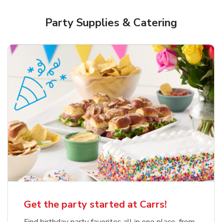
Party Supplies & Catering
Get the party started at Carrs!
Find birthday party favorites all in one place, from