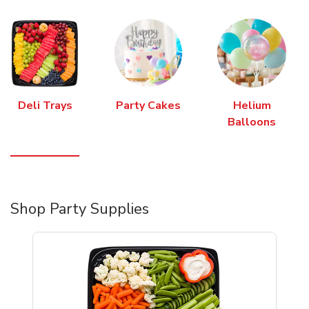
Deli Trays
Party Cakes
Helium
Balloons
Shop Party Supplies