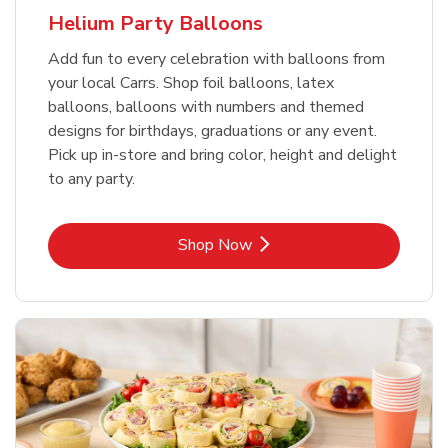
Helium Party Balloons
Add fun to every celebration with balloons from
your local Carrs. Shop foil balloons, latex
balloons, balloons with numbers and themed
designs for birthdays, graduations or any event.
Pick up in-store and bring color, height and delight
to any party.
Link Opens in New Tab
Shop Now