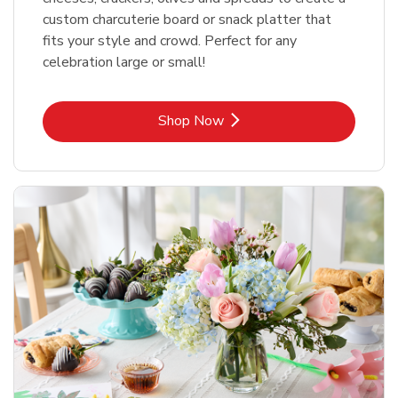
custom charcuterie board or snack platter that
fits your style and crowd. Perfect for any
celebration large or small!
Link Opens in New Tab
Shop Now