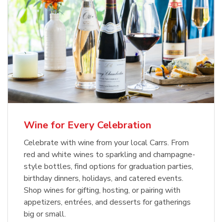
Wine for Every Celebration
Celebrate with wine from your local Carrs. From
red and white wines to sparkling and champagne-
style bottles, find options for graduation parties,
birthday dinners, holidays, and catered events.
Shop wines for gifting, hosting, or pairing with
appetizers, entrées, and desserts for gatherings
big or small.