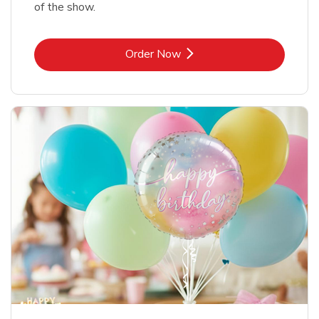
of the show.
Link Opens in New Tab
Order Now