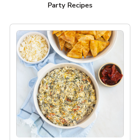
Party Recipes