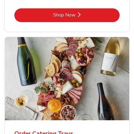
Link Opens in New Tab
Shop Now
Order Catering Trays