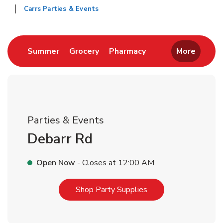
Carrs Parties & Events
Return to Nav
Link Opens in New Tab
Link Opens in New Tab
Link Opens in New 
Summer
Grocery
Pharmacy
More
Parties & Events
Debarr Rd
Open Now
- Closes at
12:00 AM
Link Opens in New T
Shop Party Supplies