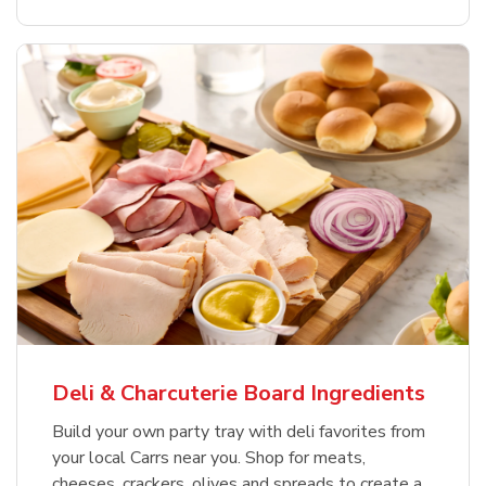
Deli & Charcuterie Board Ingredients
Build your own party tray with deli favorites from
your local Carrs near you. Shop for meats,
cheeses, crackers, olives and spreads to create a