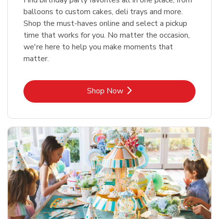
balloons to custom cakes, deli trays and more.
Shop the must-haves online and select a pickup
time that works for you. No matter the occasion,
we're here to help you make moments that
matter.
Link Opens in New Tab
Shop Now