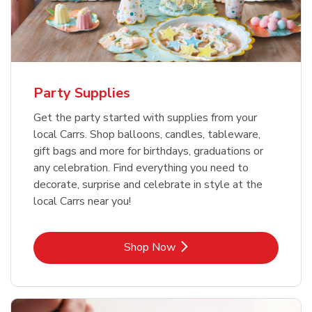
Party Supplies
Get the party started with supplies from your
local Carrs. Shop balloons, candles, tableware,
gift bags and more for birthdays, graduations or
any celebration. Find everything you need to
decorate, surprise and celebrate in style at the
local Carrs near you!
Link Opens in New Tab
Shop Now