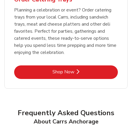
Planning a celebration or event? Order catering
trays from your local Carrs, including sandwich
trays, meat and cheese platters and other deli
favorites. Perfect for parties, gatherings and
catered events, these ready-to-serve options
help you spend less time prepping and more time
enjoying the celebration.
Link Opens in New Tab
Shop Now
Frequently Asked Questions
About Carrs Anchorage