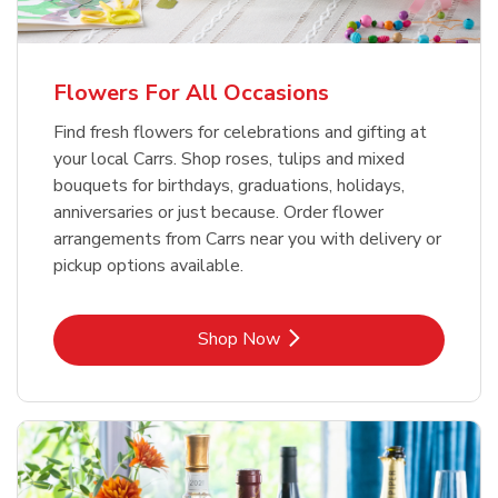
Flowers For All Occasions
Find fresh flowers for celebrations and gifting at
your local Carrs. Shop roses, tulips and mixed
bouquets for birthdays, graduations, holidays,
anniversaries or just because. Order flower
arrangements from Carrs near you with delivery or
pickup options available.
Link Opens in New Tab
Shop Now