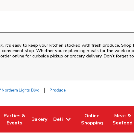
K, it’s easy to keep your kitchen stocked with fresh produce. Shop 
e convenient stop. Whether you’re planning meals for the week or pic
order online for curbside pickup or grocery delivery. Don’t forget to
Northern Lights Blvd
Produce
Parties &
Online
Meat &
Bakery
Deli
w Tab
Opens in New Tab
Link Opens in New Tab
Link Opens in New Tab
Link Opens in New Tab
Link Ope
Events
Shopping
Seafood