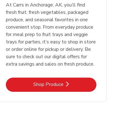
At Carrs in Anchorage, AK, you’ll find
fresh fruit, fresh vegetables, packaged
produce, and seasonal favorites in one
convenient stop. From everyday produce
for meal prep to fruit trays and veggie
trays for parties, it’s easy to shop in store
or order online for pickup or delivery. Be
sure to check out our digital offers for
extra savings and sales on fresh produce.
Link Opens in New Tab
Shop Produce