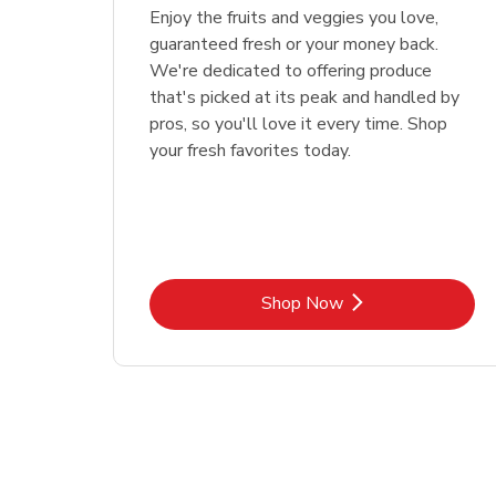
Enjoy the fruits and veggies you love,
guaranteed fresh or your money back.
We're dedicated to offering produce
that's picked at its peak and handled by
pros, so you'll love it every time. Shop
your fresh favorites today.
Link Opens in New Tab
Shop Now