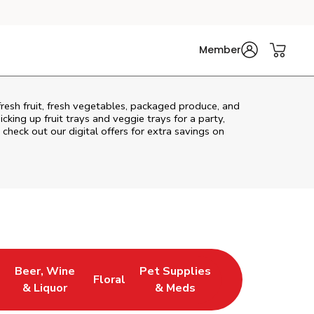
Member
fresh fruit, fresh vegetables, packaged produce, and
king up fruit trays and veggie trays for a party,
 check out our digital offers for extra savings on
Beer, Wine
Pet Supplies
Floral
ns in New Tab
Link Opens in New Tab
Link Opens in New Tab
Link Opens in New Tab
& Liquor
& Meds