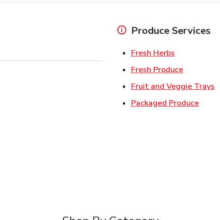
Produce Services
Link Opens 
Fresh Herbs
Link Open
Fresh Produce
L
Fruit and Veggie Trays
Link 
Packaged Produce