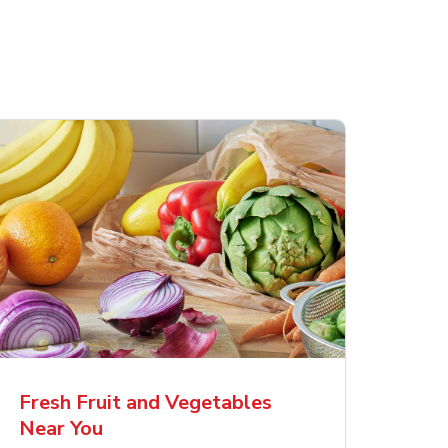
Fresh Fruit and Vegetables
Near You