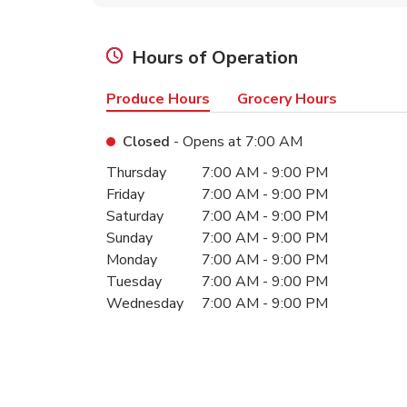
Hours of Operation
Produce Hours
Grocery Hours
Closed
- Opens at
7:00 AM
Day of the Week
Hours
Thursday
7:00 AM
-
9:00 PM
Friday
7:00 AM
-
9:00 PM
Saturday
7:00 AM
-
9:00 PM
Sunday
7:00 AM
-
9:00 PM
Monday
7:00 AM
-
9:00 PM
Tuesday
7:00 AM
-
9:00 PM
Wednesday
7:00 AM
-
9:00 PM