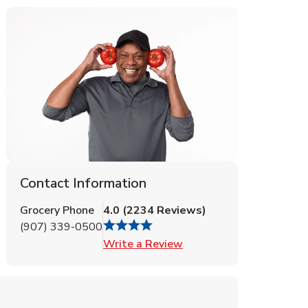
Contact Information
Grocery Phone
4.0
(
2234
Reviews
)
(907) 339-0500
Link Opens in New Tab
Write a Review