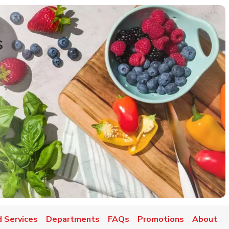
s
 Services
Departments
FAQs
Promotions
About