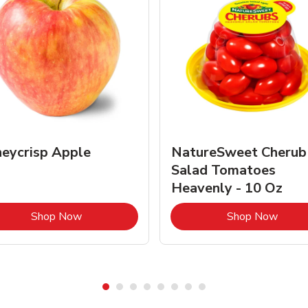
eycrisp Apple
NatureSweet Cherub
Salad Tomatoes
Heavenly - 10 Oz
Link Opens in New Tab
Link 
Shop Now
Shop Now