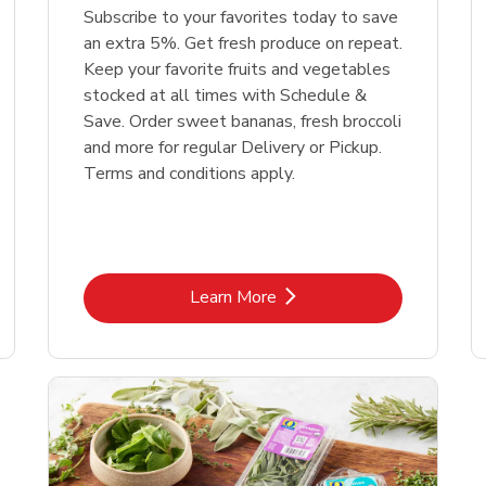
Subscribe to your favorites today to save
an extra 5%. Get fresh produce on repeat.
Keep your favorite fruits and vegetables
stocked at all times with Schedule &
Save. Order sweet bananas, fresh broccoli
and more for regular Delivery or Pickup.
Terms and conditions apply.
Link Opens in New Tab
Learn More