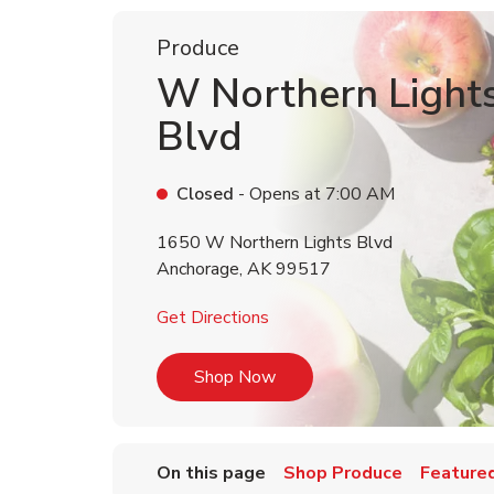
Produce
W Northern Light
Blvd
Closed
- Opens at
7:00 AM
1650 W Northern Lights Blvd
Anchorage
,
AK
99517
Link Opens in New Tab
Get Directions
Link Opens in New Tab
Shop Now
On this page
Shop Produce
Featured