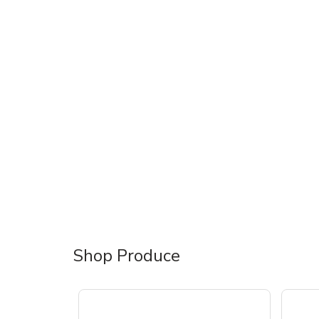
Shop Produce