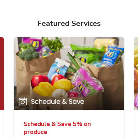
Featured Services
Schedule & Save 5% on
produce