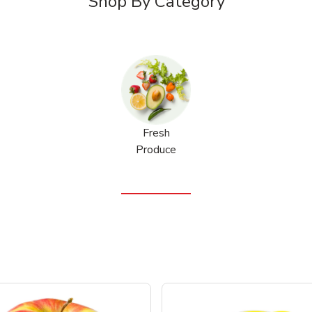
Shop By Category
Fresh
Produce