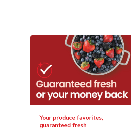
Your produce favorites,
guaranteed fresh