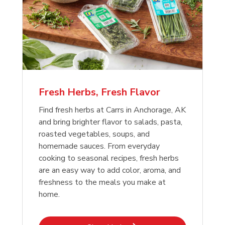
Fresh Herbs, Fresh Flavor
Find fresh herbs at Carrs in Anchorage, AK
and bring brighter flavor to salads, pasta,
roasted vegetables, soups, and
homemade sauces. From everyday
cooking to seasonal recipes, fresh herbs
are an easy way to add color, aroma, and
freshness to the meals you make at
home.