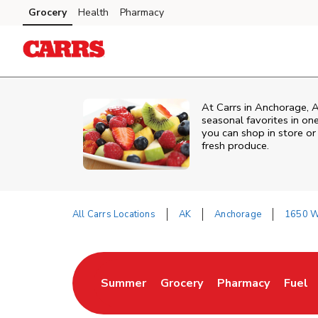
Skip to content
Grocery
Health
Pharmacy
Skip to main content
Skip to cookie settings
Skip to chat
At Carrs in Anchorage, A
seasonal favorites in on
you can shop in store or 
fresh produce.
All Carrs Locations
AK
Anchorage
1650 W 
Return to Nav
Summer
Grocery
Pharmacy
Fuel
Link Opens in New Tab
Link Opens in New Tab
Link Opens in Ne
Link 