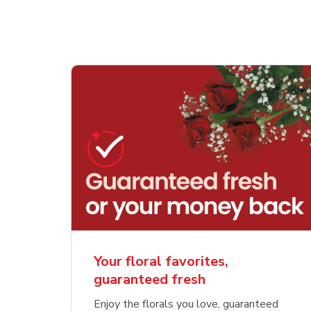
Your floral favorites,
guaranteed fresh
Enjoy the florals you love, guaranteed