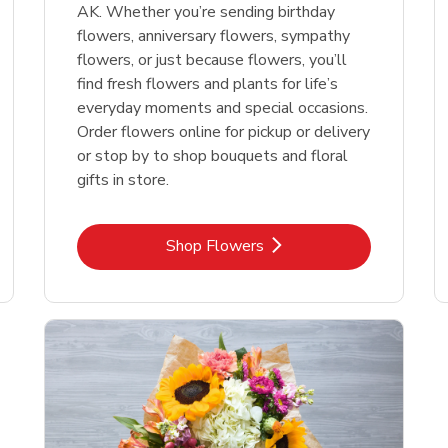
AK. Whether you’re sending birthday
flowers, anniversary flowers, sympathy
flowers, or just because flowers, you’ll
find fresh flowers and plants for life’s
everyday moments and special occasions.
Order flowers online for pickup or delivery
or stop by to shop bouquets and floral
gifts in store.
Link Opens in New Tab
Shop Flowers