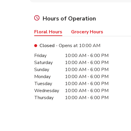
Hours of Operation
Floral Hours
Grocery Hours
Closed
- Opens at
10:00 AM
Day of the Week
Hours
Friday
10:00 AM
-
6:00 PM
Saturday
10:00 AM
-
6:00 PM
Sunday
10:00 AM
-
6:00 PM
Monday
10:00 AM
-
6:00 PM
Tuesday
10:00 AM
-
6:00 PM
Wednesday
10:00 AM
-
6:00 PM
Thursday
10:00 AM
-
6:00 PM