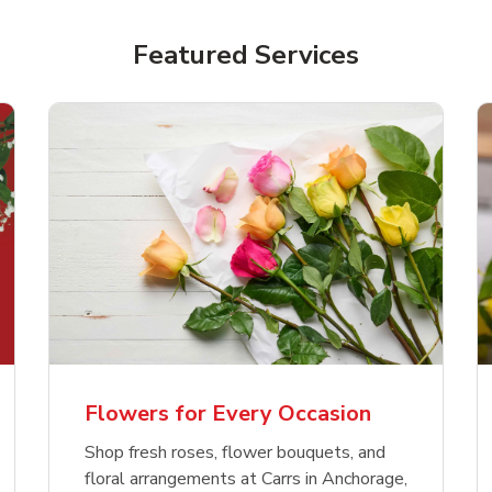
Featured Services
Flowers for Every Occasion
Shop fresh roses, flower bouquets, and
floral arrangements at Carrs in Anchorage,