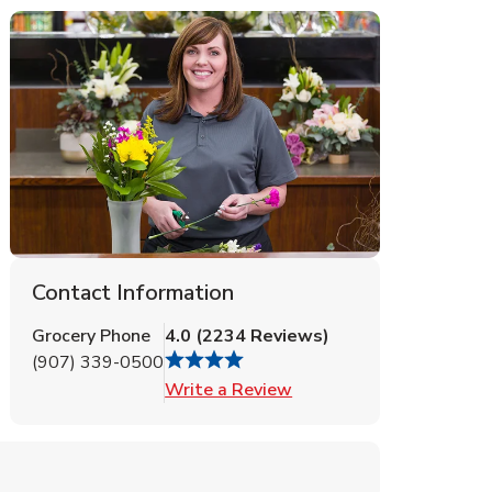
Contact Information
Grocery Phone
4.0
(
2234
Reviews
)
(907) 339-0500
Link Opens in New Tab
Write a Review