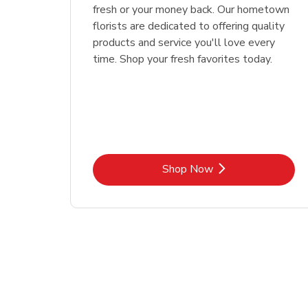
fresh or your money back. Our hometown
florists are dedicated to offering quality
products and service you'll love every
time. Shop your fresh favorites today.
Link Opens in New Tab
Shop Now