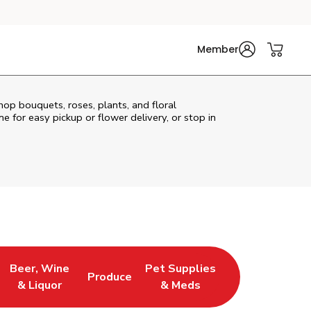
Member
hop bouquets, roses, plants, and floral
e for easy pickup or flower delivery, or stop in
Beer, Wine
Pet Supplies
Produce
s in New Tab
Link Opens in New Tab
Link Opens in New Tab
Link Opens in New Tab
& Liquor
& Meds