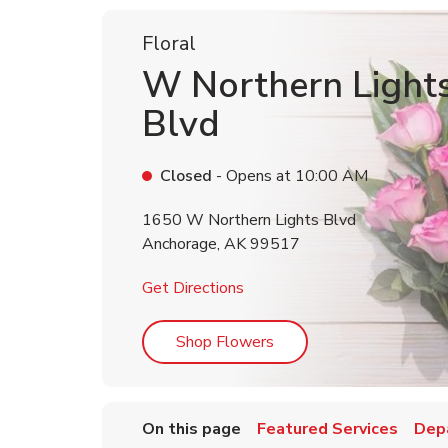
Floral
W Northern Light
Blvd
Closed
- Opens at
10:00 AM
1650 W Northern Lights Blvd
Anchorage
,
AK
99517
Link Opens in New Tab
Get Directions
Link Opens in New Tab
Shop Flowers
On this page
Featured Services
Dep