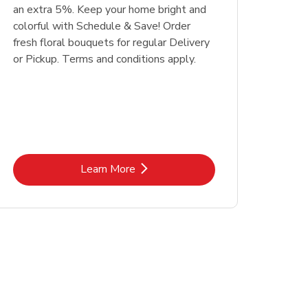
an extra 5%. Keep your home bright and
colorful with Schedule & Save! Order
fresh floral bouquets for regular Delivery
or Pickup. Terms and conditions apply.
Link Opens in New Tab
Learn More