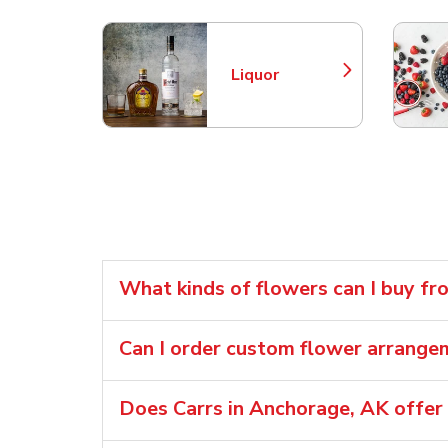
Liquor
Link Opens in New Tab
What kinds of flowers can I buy fr
Can I order custom flower arrange
Does Carrs in Anchorage, AK offer