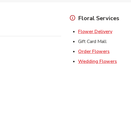
Floral Services
Link Ope
Flower Delivery
Gift Card Mall
Link Open
Order Flowers
Link O
Wedding Flowers