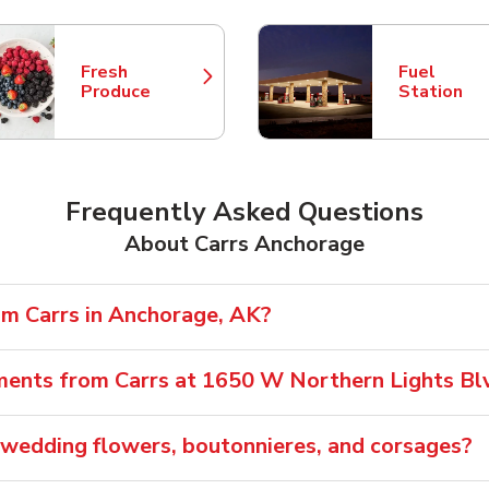
Fresh
Fuel
Link Opens in New Tab
Link Opens
Produce
Station
Frequently Asked Questions
About Carrs Anchorage
om Carrs in Anchorage, AK?
ments from Carrs at 1650 W Northern Lights Bl
 wedding flowers, boutonnieres, and corsages?