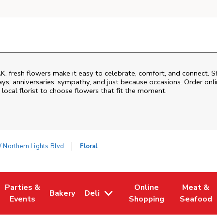
AK
, fresh flowers make it easy to celebrate, comfort, and connect. S
ys, anniversaries, sympathy, and just because occasions. Order onlin
 local florist to choose flowers that fit the moment.
Northern Lights Blvd
Floral
Parties &
Online
Meat &
Bakery
Deli
 Tab
pens in New Tab
Link Opens in New Tab
Link Opens in New Tab
Link Opens in New Tab
Link Open
Events
Shopping
Seafood