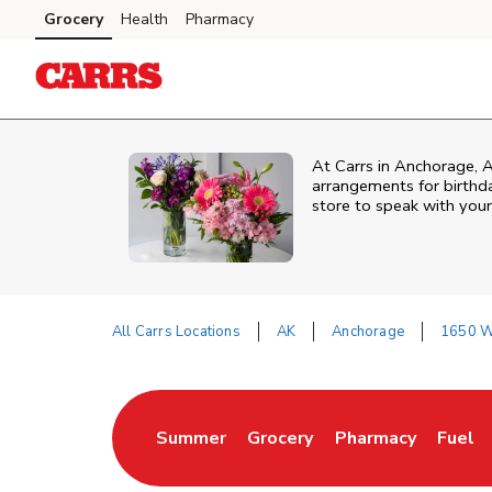
Skip to content
Grocery
Health
Pharmacy
Skip to main content
Skip to cookie settings
Skip to chat
At
Carrs
in
Anchorage
,
arrangements for birthda
store to speak with your
All Carrs Locations
AK
Anchorage
1650 W 
Return to Nav
Summer
Grocery
Pharmacy
Fuel
Link Opens in New Tab
Link Opens in New Tab
Link Opens in New
Link O