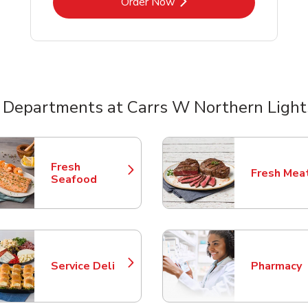
Link Opens in New Tab
Order Now
 Departments at Carrs W Northern Light
nts
Fresh
Fresh Mea
Link Opens in New Tab
Link Opens
Seafood
Service Deli
Pharmacy
Link Opens in New Tab
Link Opens