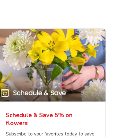
Schedule & Save 5% on
flowers
Subscribe to your favorites today to save