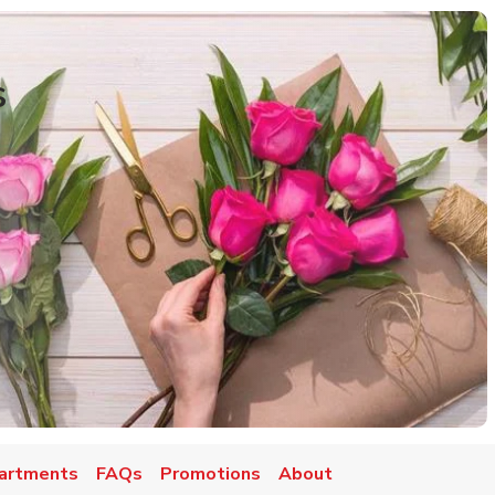
s
artments
FAQs
Promotions
About