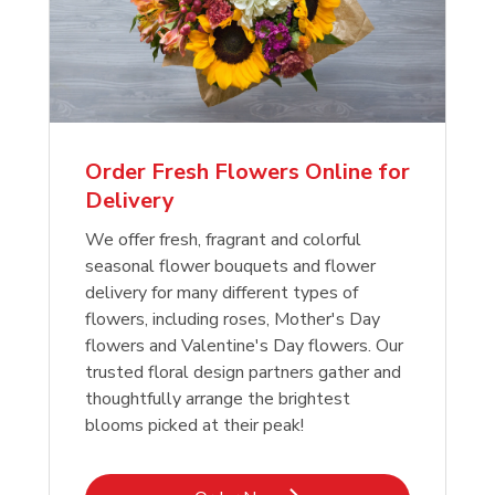
Order Fresh Flowers Online for
Delivery
We offer fresh, fragrant and colorful
seasonal flower bouquets and flower
delivery for many different types of
flowers, including roses, Mother's Day
flowers and Valentine's Day flowers. Our
trusted floral design partners gather and
thoughtfully arrange the brightest
blooms picked at their peak!