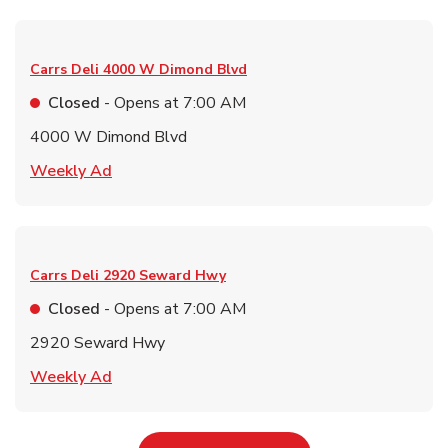
Carrs Deli
4000 W Dimond Blvd
Closed
- Opens at
7:00 AM
4000 W Dimond Blvd
Link Opens in New Tab
Weekly Ad
Carrs Deli
2920 Seward Hwy
Closed
- Opens at
7:00 AM
2920 Seward Hwy
Link Opens in New Tab
Weekly Ad