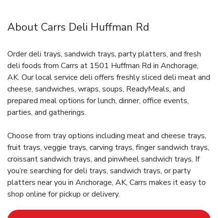
About Carrs Deli Huffman Rd
Order deli trays, sandwich trays, party platters, and fresh
deli foods from Carrs at 1501 Huffman Rd in Anchorage,
AK. Our local service deli offers freshly sliced deli meat and
cheese, sandwiches, wraps, soups, ReadyMeals, and
prepared meal options for lunch, dinner, office events,
parties, and gatherings.
Choose from tray options including meat and cheese trays,
fruit trays, veggie trays, carving trays, finger sandwich trays,
croissant sandwich trays, and pinwheel sandwich trays. If
you’re searching for deli trays, sandwich trays, or party
platters near you in Anchorage, AK, Carrs makes it easy to
shop online for pickup or delivery.