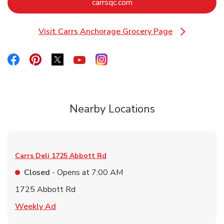
Link Opens in New Tab
carrsqc.com
Visit Carrs Anchorage Grocery Page
Link Opens in New Tab
Link Opens in New Tab
Link Opens in New Tab
Link Opens in New Tab
Link Opens in New Tab
Link Opens in New Tab
Nearby Locations
Carrs Deli
1725 Abbott Rd
Closed
- Opens at
7:00 AM
1725 Abbott Rd
Link Opens in New Tab
Weekly Ad