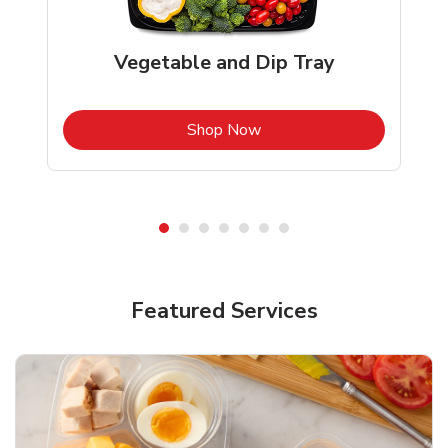
Vegetable and Dip Tray
b
Link Opens in New Tab
Shop Now
Featured Services