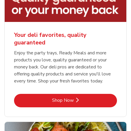
Your deli favorites, quality
guaranteed
Enjoy the party trays, Ready Meals and more
products you love, quality guaranteed or your
money back. Our deli pros are dedicated to
offering quality products and service you'll love
every time. Shop your fresh favorites today.
Link Opens in New Tab
Shop Now