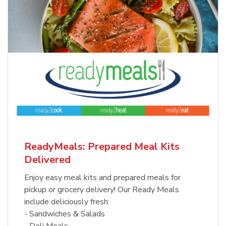
ReadyMeals: Prepared Meal Kits
Delivered
Enjoy easy meal kits and prepared meals for
pickup or grocery delivery! Our Ready Meals
include deliciously fresh:
- Sandwiches & Salads
- Deli Meals