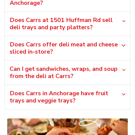
Anchorage?
Does Carrs at 1501 Huffman Rd sell
deli trays and party platters?
Does Carrs offer deli meat and cheese
sliced in-store?
Can I get sandwiches, wraps, and soup
from the deli at Carrs?
Does Carrs in Anchorage have fruit
trays and veggie trays?