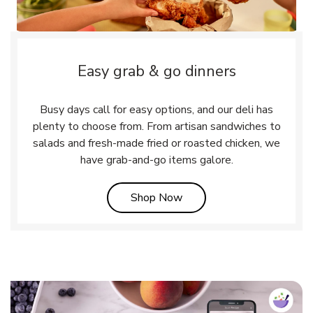
Easy grab & go dinners
Busy days call for easy options, and our deli has
plenty to choose from. From artisan sandwiches to
salads and fresh-made fried or roasted chicken, we
have grab-and-go items galore.
Link Opens in New Tab
Shop Now