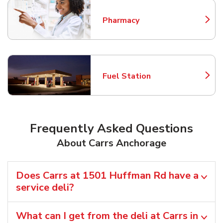
Pharmacy
Link Opens in New Tab
Fuel Station
Link Opens in New Tab
Frequently Asked Questions
About Carrs Anchorage
Does Carrs at 1501 Huffman Rd have a
service deli?
What can I get from the deli at Carrs in