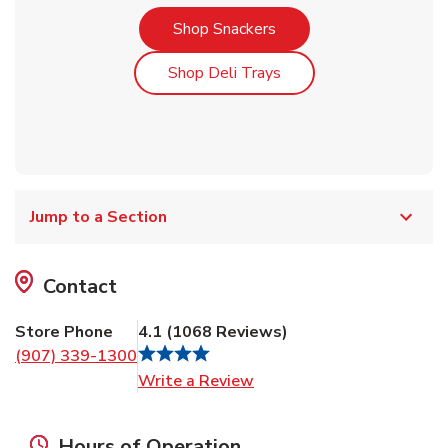
Link Opens in New Tab
Shop Snackers
Link Opens in New Tab
Shop Deli Trays
Jump to a Section
Contact
Store Phone
4.1
(
1068
Reviews
)
(907) 339-1300
Link Opens in New Tab
Write a Review
Hours of Operation