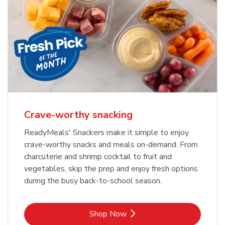
Crave-worthy snacking
ReadyMeals' Snackers make it simple to enjoy
crave-worthy snacks and meals on-demand. From
charcuterie and shrimp cocktail to fruit and
vegetables, skip the prep and enjoy fresh options
during the busy back-to-school season.
Link Opens in New Tab
Shop Now