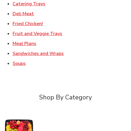
Link Opens in New Tab
Catering Trays
Link Opens in New Tab
Deli Meat
Link Opens in New Tab
Fried Chicken!
Link Opens in New Tab
Fruit and Veggie Trays
Link Opens in New Tab
Meal Plans
Link Opens in New Tab
Sandwiches and Wraps
Link Opens in New Tab
Soups
Shop By Category