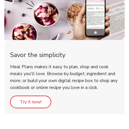
Savor the simplicity
Meal Plans makes it easy to plan, shop and cook
meals you'll love. Browse by budget, ingredient and
more, or build your own digital recipe box to shop any
cookbook or online recipe you love in a click.
Link Opens in New Tab
Try it now!