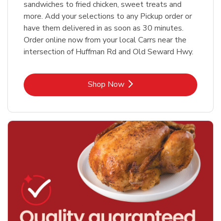
sandwiches to fried chicken, sweet treats and
more. Add your selections to any Pickup order or
have them delivered in as soon as 30 minutes.
Order online now from your local Carrs near the
intersection of Huffman Rd and Old Seward Hwy.
Link Opens in New Tab
Shop Now