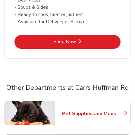
- Soups & Sides
- Ready to cook, heat or just eat
- Available for Delivery or Pickup
Link Opens in New Tab
Shop Now
Other Departments at Carrs Huffman Rd
Scroll horizontally to switch between departments
Pet Supplies and Meds
Link Opens in New Tab