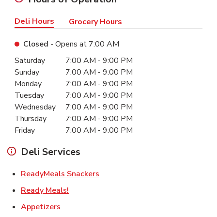
Deli Hours
Grocery Hours
Closed
- Opens at
7:00 AM
Day of the Week
Hours
Saturday
7:00 AM
-
9:00 PM
Sunday
7:00 AM
-
9:00 PM
Monday
7:00 AM
-
9:00 PM
Tuesday
7:00 AM
-
9:00 PM
Wednesday
7:00 AM
-
9:00 PM
Thursday
7:00 AM
-
9:00 PM
Friday
7:00 AM
-
9:00 PM
Deli Services
Link Opens in New Tab
ReadyMeals Snackers
Link Opens in New Tab
Ready Meals!
Link Opens in New Tab
Appetizers