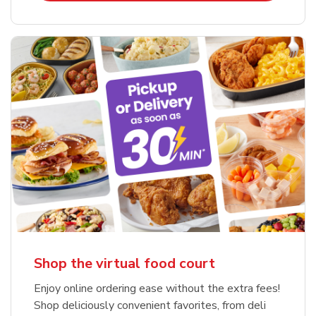
Shop the virtual food court
Enjoy online ordering ease without the extra fees!
Shop deliciously convenient favorites, from deli