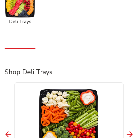
Deli Trays
Shop Deli Trays