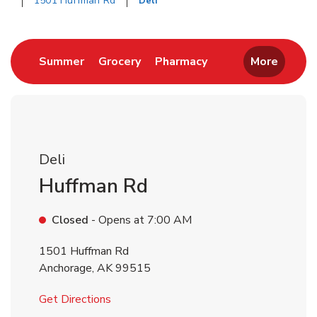
1501 Huffman Rd
Deli
Return to Nav
Link Opens in New Tab
Link Opens in New Tab
Link Opens in New 
Summer
Grocery
Pharmacy
More
Deli
Huffman Rd
Closed
- Opens at
7:00 AM
1501 Huffman Rd
Anchorage
,
AK
99515
Link Opens in New Tab
Get Directions