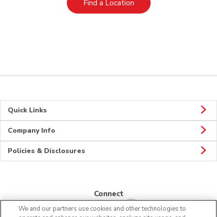
Link Opens in New Tab
Find a Location
Quick Links
Company Info
Policies & Disclosures
Connect
We and our partners use cookies and other technologies to