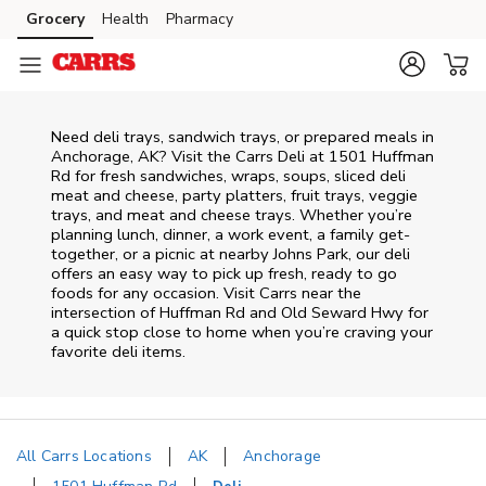
Skip to content
Grocery
Health
Pharmacy
Skip to main content
Skip to cookie settings
Skip to chat
Need deli trays, sandwich trays, or prepared meals in
Anchorage, AK? Visit the Carrs Deli at 1501 Huffman
Rd for fresh sandwiches, wraps, soups, sliced deli
meat and cheese, party platters, fruit trays, veggie
trays, and meat and cheese trays. Whether you’re
planning lunch, dinner, a work event, a family get-
together, or a picnic at nearby
Johns Park
, our deli
offers an easy way to pick up fresh, ready to go
foods for any occasion. Visit Carrs near the
intersection of
Huffman Rd and Old Seward Hwy
for
a quick stop close to home when you’re craving your
favorite deli items.
All Carrs Locations
AK
Anchorage