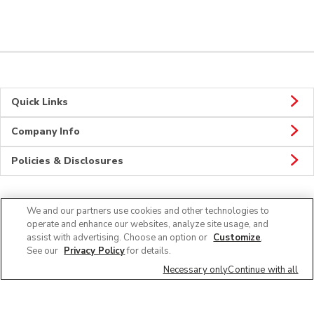
Quick Links
Company Info
Policies & Disclosures
We and our partners use cookies and other technologies to
Connect
operate and enhance our websites, analyze site usage, and
assist with advertising. Choose an option or
Customize
.
See our
Privacy Policy
for details.
Necessary only
Continue with all
© 2026 Albertsons Companies, Inc. All rights reserved.