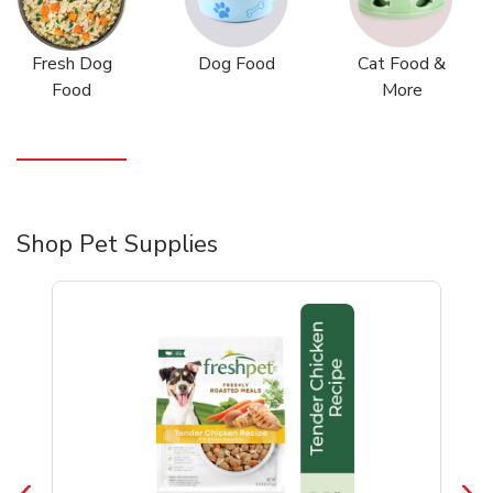
Fresh Dog
Dog Food
Cat Food &
Food
More
Shop Pet Supplies