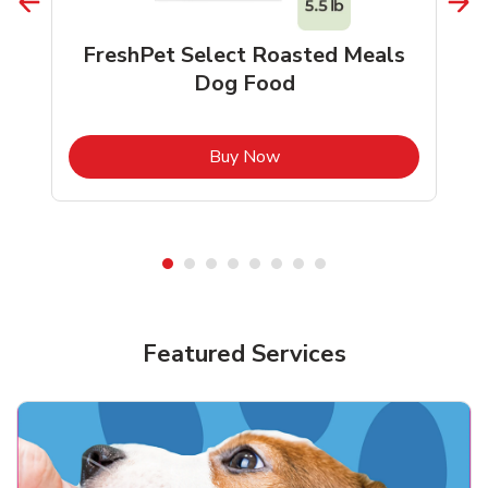
FreshPet Select Roasted Meals
Dog Food
b
Link Opens in New Tab
Buy Now
Shop Pet Supplies
Shop Pet Supplies
Featured Services