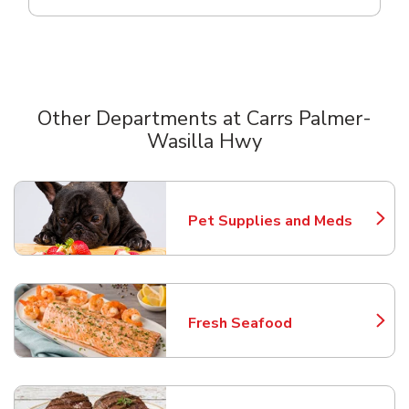
Other Departments at Carrs Palmer-
Wasilla Hwy
Scroll horizontally to switch between departments
Pet Supplies and Meds
Link Opens in New Tab
Fresh Seafood
Link Opens in New Tab