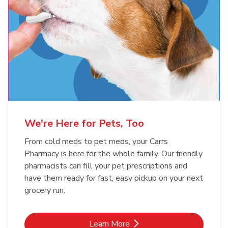
Meow Mix Cat Food Dry Original
Blue Buffalo Life Protection
Formula Adult Dry Dog
Choice
b
Link Opens in New Tab
Shop Now
b
Link Opens in New Tab
Shop Now
We're Here for Pets, Too
From cold meds to pet meds, your Carrs
Pharmacy is here for the whole family. Our friendly
pharmacists can fill your pet prescriptions and
have them ready for fast, easy pickup on your next
grocery run.
Link Opens in New Tab
Learn More