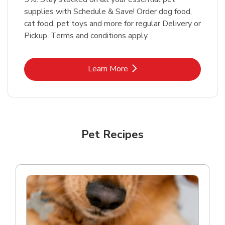
supplies with Schedule & Save! Order dog food,
cat food, pet toys and more for regular Delivery or
Pickup. Terms and conditions apply.
Link Opens in New Tab
Learn More
Pet Recipes