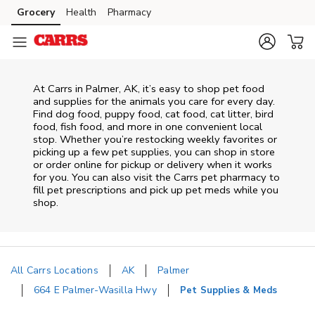
Skip to content
Grocery
Health
Pharmacy
Skip to main content
Skip to cookie settings
Skip to chat
At
Carrs
in
Palmer
,
AK
, it’s easy to shop pet food
and supplies for the animals you care for every day.
Find dog food, puppy food, cat food, cat litter, bird
food, fish food, and more in one convenient local
stop. Whether you’re restocking weekly favorites or
picking up a few pet supplies, you can shop in store
or order online for pickup or delivery when it works
for you. You can also visit the
Carrs
pet pharmacy to
fill pet prescriptions and pick up pet meds while you
shop.
All Carrs Locations
AK
Palmer
664 E Palmer-Wasilla Hwy
Pet Supplies & Meds
Return to Nav