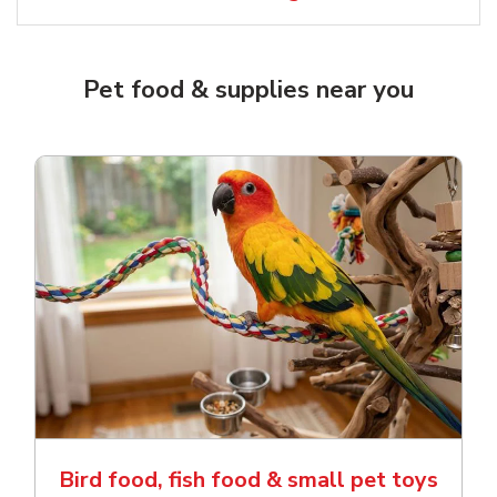
Pet food & supplies near you
Bird food, fish food & small pet toys