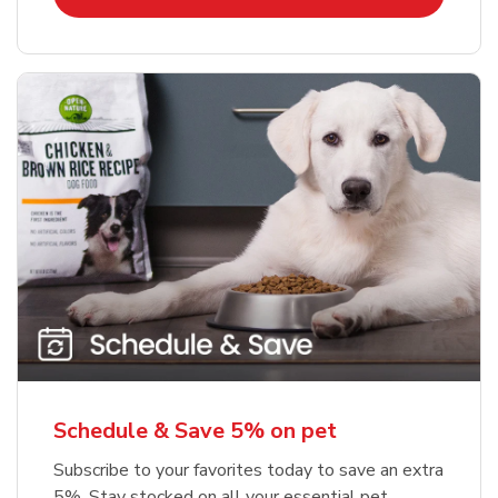
Schedule & Save 5% on pet
Subscribe to your favorites today to save an extra
5%. Stay stocked on all your essential pet