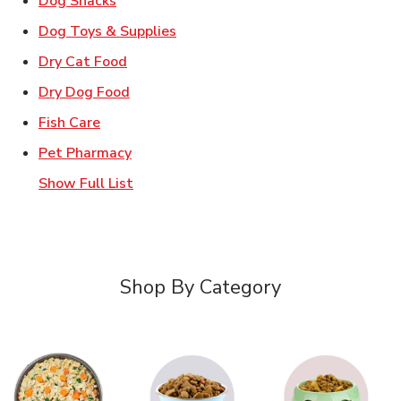
Dog Snacks
Link Opens in New Tab
Dog Toys & Supplies
Link Opens in New Tab
Dry Cat Food
Link Opens in New Tab
Dry Dog Food
Link Opens in New Tab
Fish Care
Link Opens in New Tab
Pet Pharmacy
Show Full List
Shop By Category