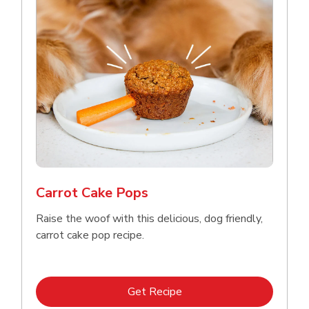
Carrot Cake Pops
Raise the woof with this delicious, dog friendly,
carrot cake pop recipe.
Link Opens in New Tab
Get Recipe