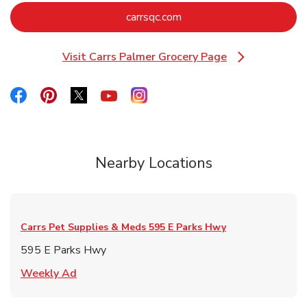
Link Opens in New Tab
carrsqc.com
Visit Carrs Palmer Grocery Page
Link Opens in New Tab
Link Opens in New Tab
Link Opens in New Tab
Link Opens in New Tab
Link Opens in New Tab
Link Opens in New Tab
Nearby Locations
Carrs Pet Supplies & Meds
595 E Parks Hwy
595 E Parks Hwy
Link Opens in New Tab
Weekly Ad