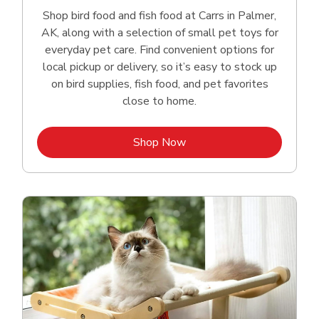
Shop bird food and fish food at Carrs in Palmer,
AK, along with a selection of small pet toys for
everyday pet care. Find convenient options for
local pickup or delivery, so it’s easy to stock up
on bird supplies, fish food, and pet favorites
close to home.
Link Opens in New Tab
Shop Now