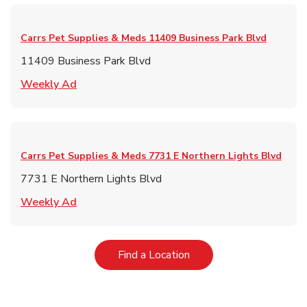
Carrs Pet Supplies & Meds
11409 Business Park Blvd
11409 Business Park Blvd
Link Opens in New Tab
Weekly Ad
Carrs Pet Supplies & Meds
7731 E Northern Lights Blvd
7731 E Northern Lights Blvd
Link Opens in New Tab
Weekly Ad
Link Opens in New Tab
Find a Location