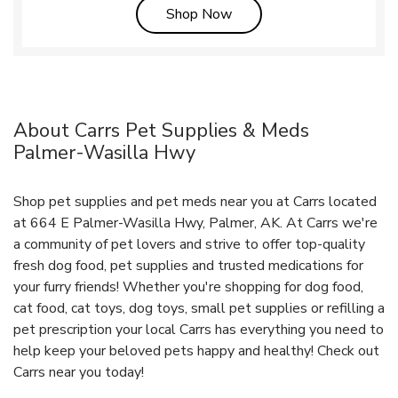
Link Opens in New Tab
Shop Now
About Carrs Pet Supplies & Meds
Palmer-Wasilla Hwy
Shop pet supplies and pet meds near you at Carrs located
at 664 E Palmer-Wasilla Hwy, Palmer, AK. At Carrs we're
a community of pet lovers and strive to offer top-quality
fresh dog food, pet supplies and trusted medications for
your furry friends! Whether you're shopping for dog food,
cat food, cat toys, dog toys, small pet supplies or refilling a
pet prescription your local Carrs has everything you need to
help keep your beloved pets happy and healthy! Check out
Carrs near you today!