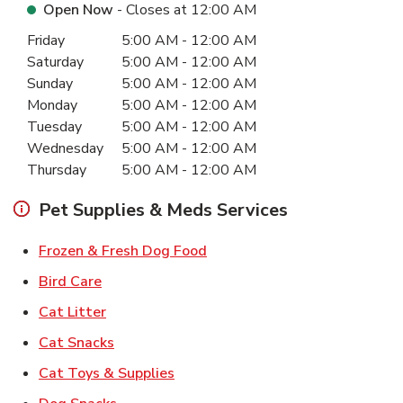
Open Now
- Closes at
12:00 AM
Day of the Week
Hours
Friday
5:00 AM
-
12:00 AM
Saturday
5:00 AM
-
12:00 AM
Sunday
5:00 AM
-
12:00 AM
Monday
5:00 AM
-
12:00 AM
Tuesday
5:00 AM
-
12:00 AM
Wednesday
5:00 AM
-
12:00 AM
Thursday
5:00 AM
-
12:00 AM
Pet Supplies & Meds Services
Link Opens in New Tab
Frozen & Fresh Dog Food
Link Opens in New Tab
Bird Care
Link Opens in New Tab
Cat Litter
Link Opens in New Tab
Cat Snacks
Link Opens in New Tab
Cat Toys & Supplies
Link Opens in New Tab