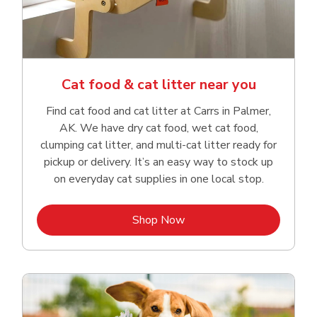
Cat food & cat litter near you
Find cat food and cat litter at Carrs in Palmer,
AK. We have dry cat food, wet cat food,
clumping cat litter, and multi-cat litter ready for
pickup or delivery. It’s an easy way to stock up
on everyday cat supplies in one local stop.
Link Opens in New Tab
Shop Now