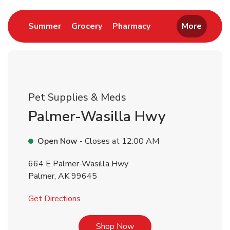
Link Opens in New Tab
Link Opens in New Tab
Link Opens in New 
Summer
Grocery
Pharmacy
More
Pet Supplies & Meds
Palmer-Wasilla Hwy
Open Now
- Closes at
12:00 AM
664 E Palmer-Wasilla Hwy
Palmer
,
AK
99645
Link Opens in New Tab
Get Directions
Link Opens in New Tab
Shop Now