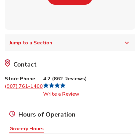
Jump to a Section
Contact
Store Phone
4.2
(
862
Reviews
)
(907) 761-1400
Link Opens in New Tab
Write a Review
Hours of Operation
Grocery Hours