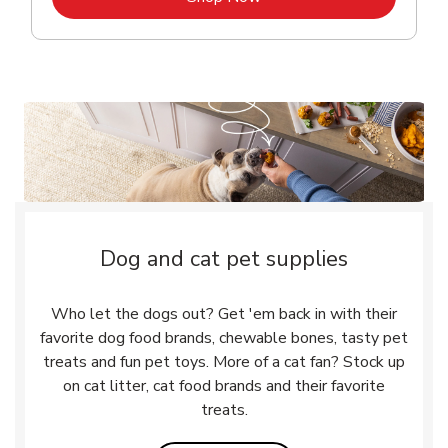
Dog and cat pet supplies
Who let the dogs out? Get 'em back in with their
favorite dog food brands, chewable bones, tasty pet
treats and fun pet toys. More of a cat fan? Stock up
on cat litter, cat food brands and their favorite
treats.