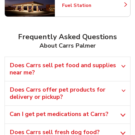
Fuel Station
Link Opens in New Tab
Frequently Asked Questions
About Carrs Palmer
Does Carrs sell pet food and supplies
near me?
Does Carrs offer pet products for
delivery or pickup?
Can I get pet medications at Carrs?
Does Carrs sell fresh dog food?