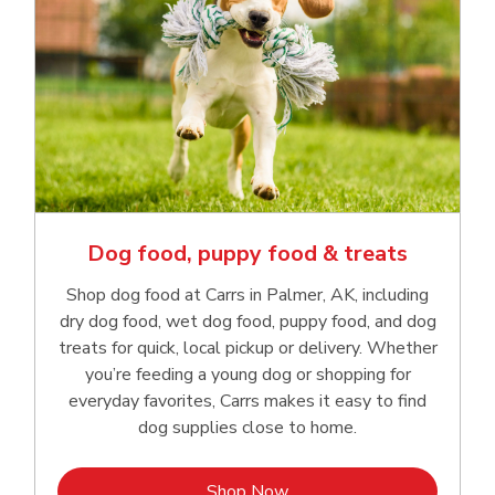
Dog food, puppy food & treats
Shop dog food at Carrs in Palmer, AK, including
dry dog food, wet dog food, puppy food, and dog
treats for quick, local pickup or delivery. Whether
you’re feeding a young dog or shopping for
everyday favorites, Carrs makes it easy to find
dog supplies close to home.
Link Opens in New Tab
Shop Now